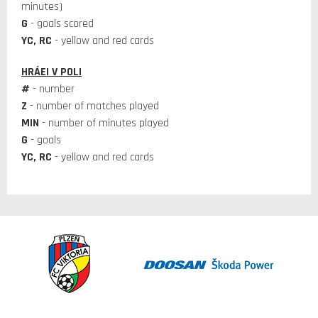
minutes)
G
- goals scored
YC, RC
- yellow and red cards
HRÁEI V POLI
#
- number
Z
- number of matches played
MIN
- number of minutes played
G
- goals
YC, RC
- yellow and red cards