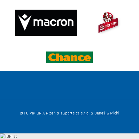
© FC VIKTORIA Plzeň &
eSports.cz s.r.o.
&
Beneš & Michl