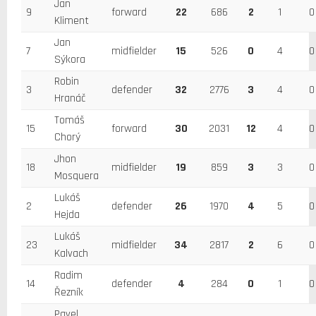
Jan
9
forward
22
686
2
1
0
Kliment
Jan
7
midfielder
15
526
0
4
0
Sýkora
Robin
3
defender
32
2776
3
4
0
Hranáč
Tomáš
15
forward
30
2031
12
4
0
Chorý
Jhon
18
midfielder
19
859
3
3
0
Mosquera
Lukáš
2
defender
26
1970
4
5
0
Hejda
Lukáš
23
midfielder
34
2817
2
6
0
Kalvach
Radim
14
defender
4
284
0
1
0
Řezník
Pavel