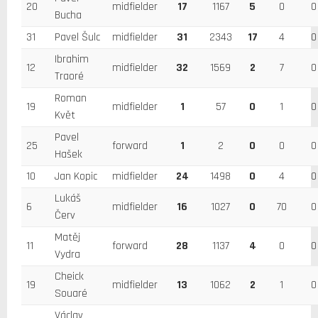
20
midfielder
17
1167
5
0
0
Bucha
31
Pavel Šulc
midfielder
31
2343
17
4
0
Ibrahim
12
midfielder
32
1569
2
7
0
Traoré
Roman
19
midfielder
1
57
0
1
0
Květ
Pavel
25
forward
1
2
0
0
0
Hašek
10
Jan Kopic
midfielder
24
1498
0
4
0
Lukáš
6
midfielder
16
1027
0
70
0
Červ
Matěj
11
forward
28
1137
4
0
0
Vydra
Cheick
19
midfielder
13
1062
2
1
0
Souaré
Václav