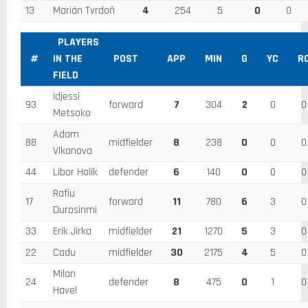
13
Marián Tvrdoň
4
254
5
0
0
PLAYERS
#
IN THE
POST
APP
MIN
G
YC
R
FIELD
Idjessi
93
forward
7
304
2
0
0
Metsoko
Adam
88
midfielder
8
238
0
0
0
Vlkanova
44
Libor Holík
defender
6
140
0
0
0
Rafiu
17
forward
11
780
6
3
0
Durosinmi
33
Erik Jirka
midfielder
21
1270
5
3
0
22
Cadu
midfielder
30
2175
4
5
0
Milan
24
defender
8
475
0
1
0
Havel