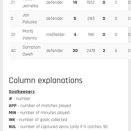
21
defender
19
1552
0
2
0
Jemelka
Jan
5
defender
5
283
0
0
0
Paluska
Matěj
32
midfielder
4
198
0
0
0
Valenta
Sampson
40
defender
30
2478
2
6
0
Dweh
Column explanations
Goalkeepers
#
- number
APP
- number of matches played
MIN
- number of minutes played
INK
- number of goals collected
NUL
- number of captured zeros (only if it catches 90