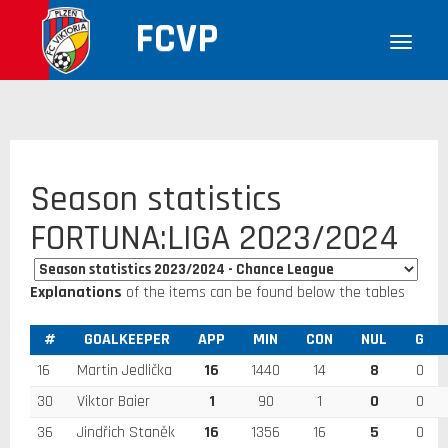
FCVP
Season statistics
FORTUNA:LIGA 2023/2024
Explanations
of the items can be found below the tables
#
GOALKEEPER
APP
MIN
CON
NUL
G
16
Martin Jedlička
16
1440
14
8
0
30
Viktor Baier
1
90
1
0
0
36
Jindřich Staněk
16
1356
16
5
0