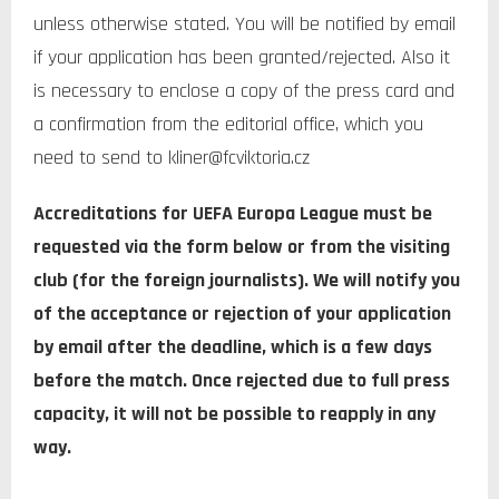
unless otherwise stated. You will be notified by email
if your application has been granted/rejected. Also it
is necessary to enclose a copy of the press card and
a confirmation from the editorial office, which you
need to send to kliner@fcviktoria.cz
Accreditations for UEFA Europa League
must be
requested via the form below or from the visiting
club (for the foreign journalists). We will notify you
of the acceptance or rejection of your application
by email after the deadline, which is a few days
before the match. Once rejected due to full press
capacity, it will not be possible to reapply in any
way.