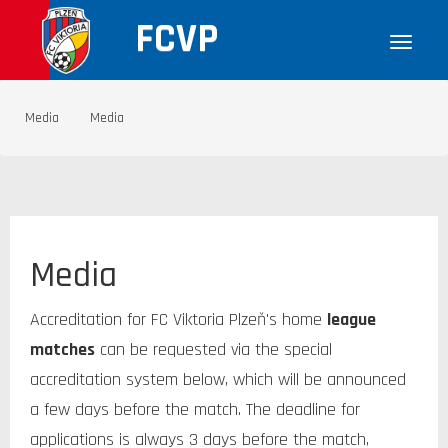
FCVP
Media
Media
Media
Accreditation for FC Viktoria Plzeň's home
l
eague
matches
can be requested via the special
accreditation system below, which will be announced
a few days before the match. The deadline for
applications is always 3 days before the match,