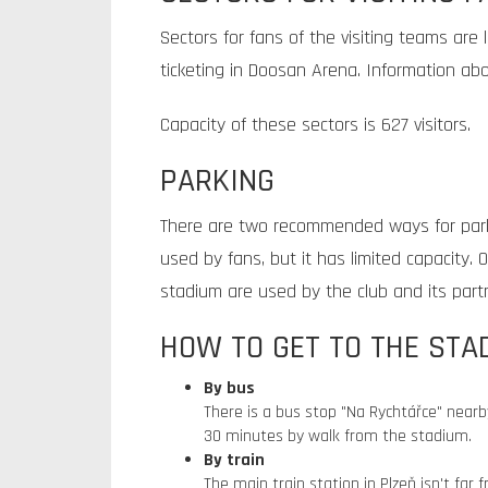
Sectors for fans of the visiting teams are 
ticketing in Doosan Arena. Information ab
Capacity of these sectors is 627 visitors.
PARKING
There are two recommended ways for par
used by fans, but it has limited capacity
stadium are used by the club and its part
HOW TO GET TO THE STA
By bus
There is a bus stop "Na Rychtářce" nearb
30 minutes by walk from the stadium.
By train
The main train station in Plzeň isn't far