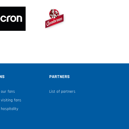
NS
PARTNERS
 our fans
List of partners
 visiting fans
 hospitality