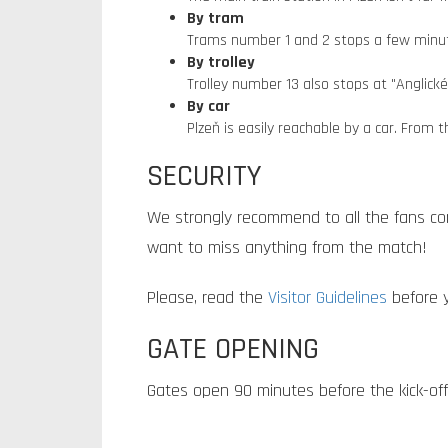
By tram
Trams number 1 and 2 stops a few minute
By trolley
Trolley number 13 also stops at "Anglick
By car
Plzeň is easily reachable by a car. From 
SECURITY
We strongly recommend to all the fans co
want to miss anything from the match!
Please, read the
Visitor Guidelines
before y
GATE OPENING
Gates open 90 minutes before the kick-off