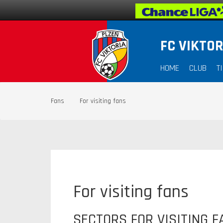
FC VIKTOR
HOME
CLUB
T
Fans
For visiting fans
For visiting fans
SECTORS FOR VISITING F