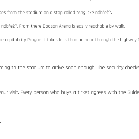
s from the stadium on a stop called "Anglické nábřeží".
é nábřeží". From there Doosan Arena is easily reachable by walk.
the capital city Prague it takes less than an hour through the highway 
ming to the stadium to arrive soon enough. The security check
our visit. Every person who buys a ticket agrees with the Guidel
.