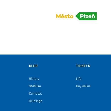
CLUB
TICKETS
History
Info
Stadium
Buy online
Contacts
Club logo