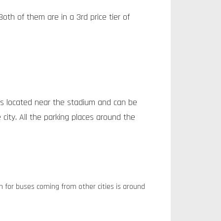
oth of them are in a 3rd price tier of
s located near the stadium and can be
ity. All the parking places around the
n for buses coming from other cities is around