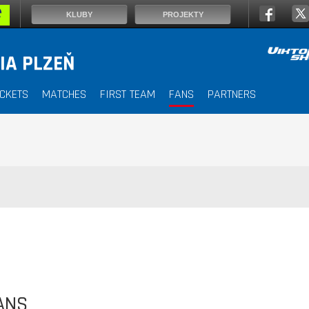
KLUBY
PROJEKTY
IA PLZEŇ
ICKETS
MATCHES
FIRST TEAM
FANS
PARTNERS
ANS