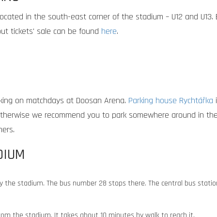
located in the south-east corner of the stadium – U12 and U13. B
out tickets' sale can be found
here
.
king on matchdays at Doosan Arena.
Parking house Rychtářka
i
. Otherwise we recommend you to park somewhere around in the c
ners.
DIUM
y the stadium. The bus number 28 stops there. The central bus statio
 from the stadium. It takes about 10 minutes by walk to reach it.