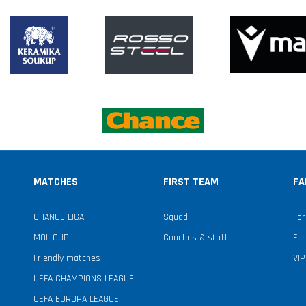
MATCHES
FIRST TEAM
FA
CHANCE LIGA
Squad
For
MOL CUP
Coaches & staff
For
Friendly matches
VIP
UEFA CHAMPIONS LEAGUE
UEFA EUROPA LEAGUE