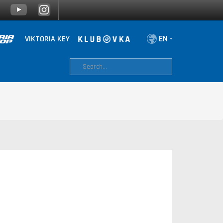
VIKTORIA KEY