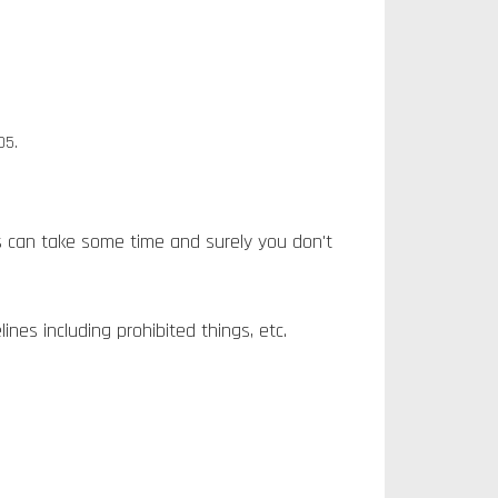
D5.
s can take some time and surely you don't
ines including prohibited things, etc.