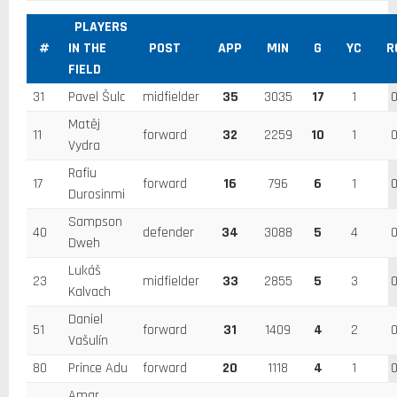
PLAYERS
#
IN THE
POST
APP
MIN
G
YC
R
FIELD
31
Pavel Šulc
midfielder
35
3035
17
1
Matěj
11
forward
32
2259
10
1
Vydra
Rafiu
17
forward
16
796
6
1
Durosinmi
Sampson
40
defender
34
3088
5
4
Dweh
Lukáš
23
midfielder
33
2855
5
3
Kalvach
Daniel
51
forward
31
1409
4
2
Vašulín
80
Prince Adu
forward
20
1118
4
1
Amar