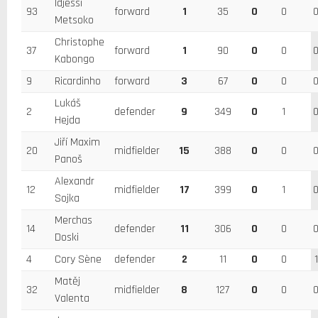
Idjessi
93
forward
1
35
0
0
Metsoko
Christophe
37
forward
1
90
0
0
Kabongo
9
Ricardinho
forward
3
67
0
0
Lukáš
2
defender
9
349
0
1
Hejda
Jiří Maxim
20
midfielder
15
388
0
0
Panoš
Alexandr
12
midfielder
17
399
0
1
Sojka
Merchas
14
defender
11
306
0
0
Doski
4
Cory Sène
defender
2
11
0
0
1
Matěj
32
midfielder
8
127
0
0
Valenta