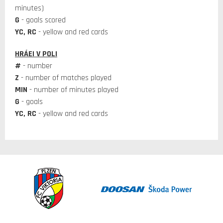
minutes)
G
- goals scored
YC, RC
- yellow and red cards
HRÁEI V POLI
#
- number
Z
- number of matches played
MIN
- number of minutes played
G
- goals
YC, RC
- yellow and red cards