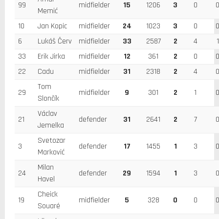
99
midfielder
15
1206
3
0
Memić
10
Jan Kopic
midfielder
24
1023
3
0
6
Lukáš Červ
midfielder
33
2587
2
4
1
33
Erik Jirka
midfielder
12
361
2
0
22
Cadu
midfielder
31
2318
2
4
Tom
29
midfielder
9
301
2
1
Slončík
Václav
21
defender
31
2641
2
7
Jemelka
Svetozar
3
defender
17
1455
1
3
Marković
Milan
24
defender
29
1594
1
3
Havel
Cheick
19
midfielder
5
328
0
0
Souaré