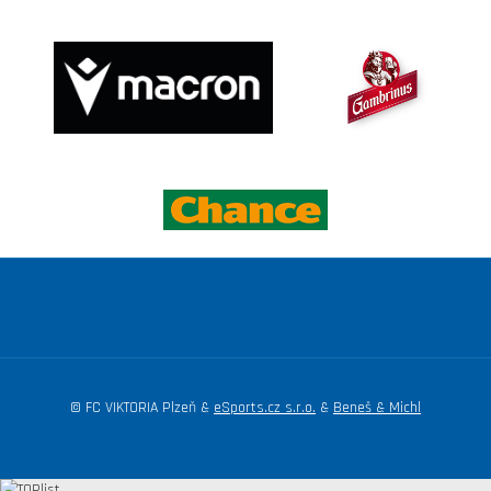
© FC VIKTORIA Plzeň &
eSports.cz s.r.o.
&
Beneš & Michl