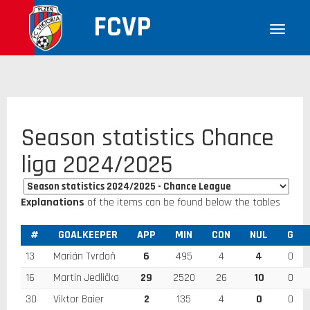
FCVP
Season statistics Chance
liga 2024/2025
Explanations
of the items can be found below the tables
#
GOALKEEPER
APP
MIN
CON
NUL
G
13
Marián Tvrdoň
6
495
4
4
0
16
Martin Jedlička
29
2520
26
10
0
30
Viktor Baier
2
135
4
0
0