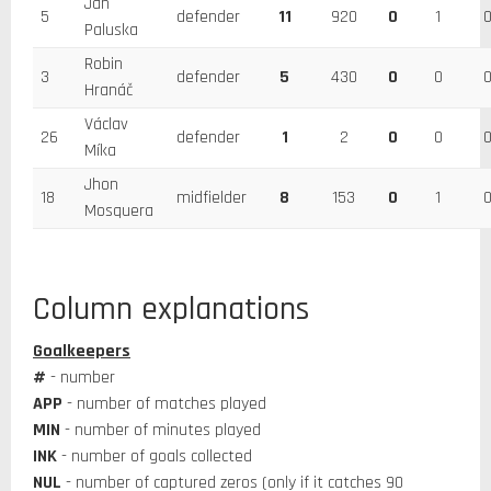
Jan
5
defender
11
920
0
1
Paluska
Robin
3
defender
5
430
0
0
Hranáč
Václav
26
defender
1
2
0
0
Míka
Jhon
18
midfielder
8
153
0
1
Mosquera
Column explanations
Goalkeepers
#
- number
APP
- number of matches played
MIN
- number of minutes played
INK
- number of goals collected
NUL
- number of captured zeros (only if it catches 90