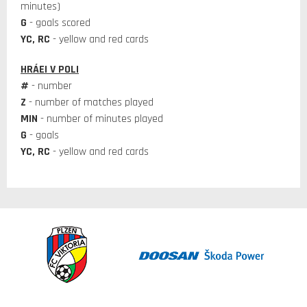
minutes)
G
- goals scored
YC, RC
- yellow and red cards
HRÁEI V POLI
#
- number
Z
- number of matches played
MIN
- number of minutes played
G
- goals
YC, RC
- yellow and red cards