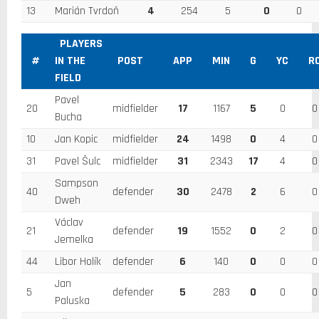
13
Marián Tvrdoň
4
254
5
0
0
PLAYERS
#
IN THE
POST
APP
MIN
G
YC
R
FIELD
Pavel
20
midfielder
17
1167
5
0
0
Bucha
10
Jan Kopic
midfielder
24
1498
0
4
0
31
Pavel Šulc
midfielder
31
2343
17
4
0
Sampson
40
defender
30
2478
2
6
0
Dweh
Václav
21
defender
19
1552
0
2
0
Jemelka
44
Libor Holík
defender
6
140
0
0
0
Jan
5
defender
5
283
0
0
0
Paluska