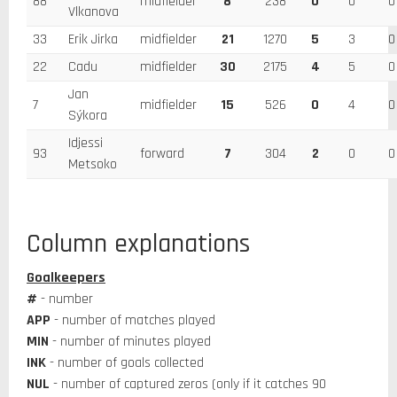
88
midfielder
8
238
0
0
0
Vlkanova
33
Erik Jirka
midfielder
21
1270
5
3
0
22
Cadu
midfielder
30
2175
4
5
0
Jan
7
midfielder
15
526
0
4
0
Sýkora
Idjessi
93
forward
7
304
2
0
0
Metsoko
Column explanations
Goalkeepers
#
- number
APP
- number of matches played
MIN
- number of minutes played
INK
- number of goals collected
NUL
- number of captured zeros (only if it catches 90