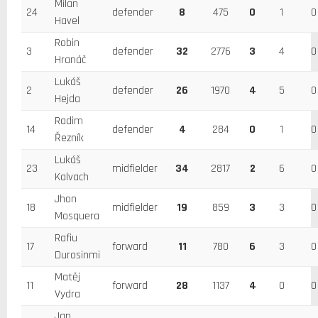
Milan
24
defender
8
475
0
1
0
Havel
Robin
3
defender
32
2776
3
4
0
Hranáč
Lukáš
2
defender
26
1970
4
5
0
Hejda
Radim
14
defender
4
284
0
1
0
Řezník
Lukáš
23
midfielder
34
2817
2
6
0
Kalvach
Jhon
18
midfielder
19
859
3
3
0
Mosquera
Rafiu
17
forward
11
780
6
3
0
Durosinmi
Matěj
11
forward
28
1137
4
0
0
Vydra
Jan