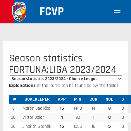
FCVP
Season statistics
FORTUNA:LIGA 2023/2024
Explanations
of the items can be found below the tables
#
GOALKEEPER
APP
MIN
CON
NUL
G
16
Martin Jedlička
16
1440
14
8
0
30
Viktor Baier
1
90
1
0
0
36
Jindřich Staněk
16
1356
16
5
0