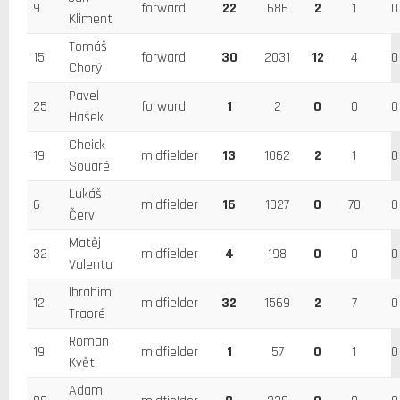
9
forward
22
686
2
1
0
Kliment
Tomáš
15
forward
30
2031
12
4
0
Chorý
Pavel
25
forward
1
2
0
0
0
Hašek
Cheick
19
midfielder
13
1062
2
1
0
Souaré
Lukáš
6
midfielder
16
1027
0
70
0
Červ
Matěj
32
midfielder
4
198
0
0
0
Valenta
Ibrahim
12
midfielder
32
1569
2
7
0
Traoré
Roman
19
midfielder
1
57
0
1
0
Květ
Adam