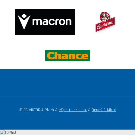
© FC VIKTORIA Plzeň &
eSports.cz s.r.o.
&
Beneš & Michl