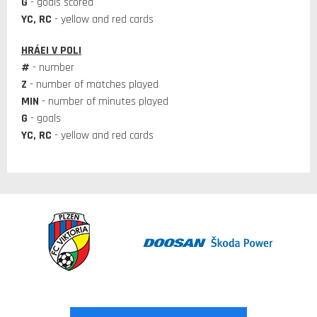
G
- goals scored
YC, RC
- yellow and red cards
HRÁEI V POLI
#
- number
Z
- number of matches played
MIN
- number of minutes played
G
- goals
YC, RC
- yellow and red cards