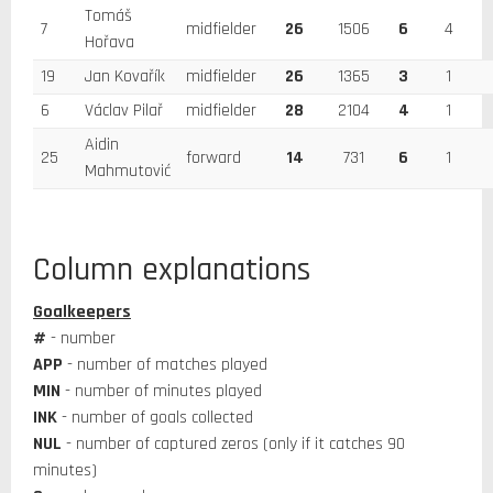
Tomáš
7
midfielder
26
1506
6
4
Hořava
19
Jan Kovařík
midfielder
26
1365
3
1
6
Václav Pilař
midfielder
28
2104
4
1
Aidin
25
forward
14
731
6
1
Mahmutović
Column explanations
Goalkeepers
#
- number
APP
- number of matches played
MIN
- number of minutes played
INK
- number of goals collected
NUL
- number of captured zeros (only if it catches 90
minutes)