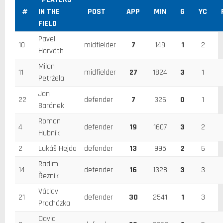
#
IN THE
POST
APP
MIN
G
YC
FIELD
Pavel
10
midfielder
7
149
1
2
Horváth
Milan
11
midfielder
27
1824
3
1
Petržela
Jan
22
defender
7
326
0
1
Baránek
Roman
4
defender
19
1607
3
2
Hubník
2
Lukáš Hejda
defender
13
995
2
6
Radim
14
defender
16
1328
3
3
Řezník
Václav
21
defender
30
2541
1
3
Procházka
David