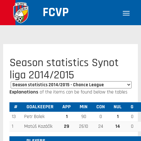
FCVP
Season statistics Synot
liga 2014/2015
Explanations
of the items can be found below the tables
#
GOALKEEPER
APP
MIN
CON
NUL
G
13
Petr Bolek
1
90
0
1
0
1
Matúš Kozáčik
29
2610
24
14
0
PLAYERS