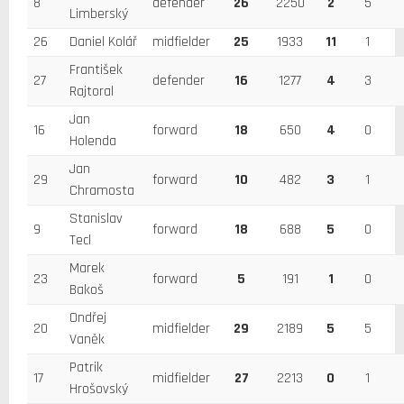
8
defender
26
2250
2
5
Limberský
26
Daniel Kolář
midfielder
25
1933
11
1
František
27
defender
16
1277
4
3
Rajtoral
Jan
16
forward
18
650
4
0
Holenda
Jan
29
forward
10
482
3
1
Chramosta
Stanislav
9
forward
18
688
5
0
Tecl
Marek
23
forward
5
191
1
0
Bakoš
Ondřej
20
midfielder
29
2189
5
5
Vaněk
Patrik
17
midfielder
27
2213
0
1
Hrošovský