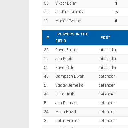
30
Viktor Baier
1
36
Jindřich Staněk
16
13
Marián Tvrdoň
4
PLAYERS IN THE
#
POST
FIELD
20
Pavel Bucha
midfielder
10
Jan Kopic
midfielder
31
Pavel Šulc
midfielder
40
Sampson Dweh
defender
21
Václav Jemelka
defender
44
Libor Holík
defender
5
Jan Paluska
defender
24
Milan Havel
defender
3
Robin Hranáč
defender