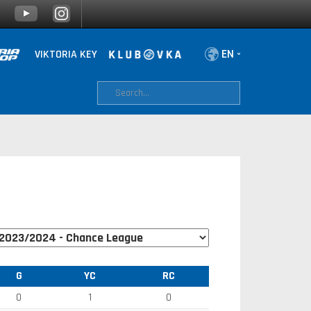
VIKTORIA KEY
G
YC
RC
0
1
0