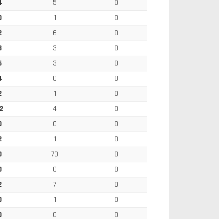
4
5
0
0
1
0
2
6
0
3
3
0
6
3
0
4
0
0
2
1
0
2
4
0
0
0
0
2
1
0
0
70
0
0
0
0
2
7
0
0
1
0
0
0
0