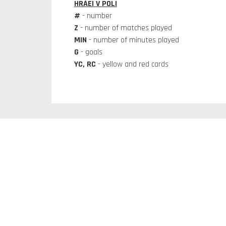
HRÁEI V POLI
#
- number
Z
- number of matches played
MIN
- number of minutes played
G
- goals
YC, RC
- yellow and red cards