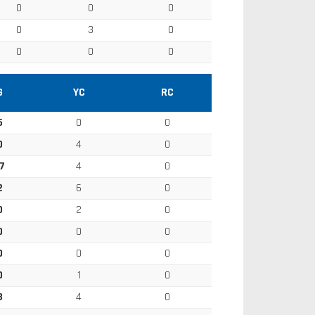
0
0
0
0
3
0
0
0
0
G
YC
RC
5
0
0
0
4
0
7
4
0
2
6
0
0
2
0
0
0
0
0
0
0
0
1
0
3
4
0