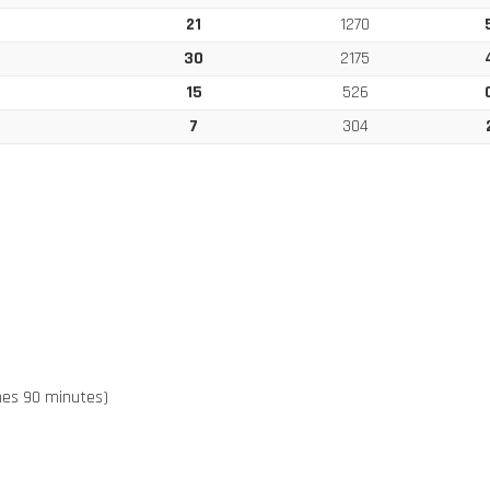
21
1270
30
2175
15
526
7
304
ches 90 minutes)