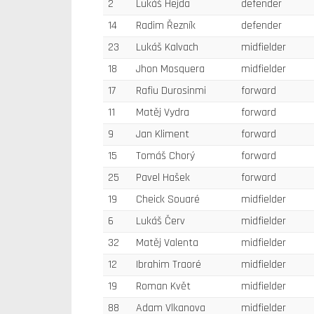
2
Lukáš Hejda
defender
14
Radim Řezník
defender
23
Lukáš Kalvach
midfielder
18
Jhon Mosquera
midfielder
17
Rafiu Durosinmi
forward
11
Matěj Vydra
forward
9
Jan Kliment
forward
15
Tomáš Chorý
forward
25
Pavel Hašek
forward
19
Cheick Souaré
midfielder
6
Lukáš Červ
midfielder
32
Matěj Valenta
midfielder
12
Ibrahim Traoré
midfielder
19
Roman Květ
midfielder
88
Adam Vlkanova
midfielder