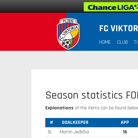
FC VIKTOR
HOME
CLUB
T
Season statistics F
Explanations
of the items can be found below
#
GOALKEEPER
APP
16
Martin Jedlička
16