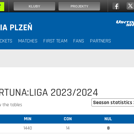
KLUBY
PROJEKTY
IA PLZEŇ
ICKETS
MATCHES
FIRST TEAM
FANS
PARTNERS
ORTUNA:LIGA 2023/2024
 the tables
MIN
CON
NUL
1440
14
8