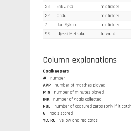
33
Erik Jirka
midfielder
22
Cadu
midfielder
7
Jan Sýkora
midfielder
93
Idjessi Metsoko
forward
Column explanations
Goalkeepers
#
- number
APP
- number of matches played
MIN
- number of minutes played
INK
- number of goals collected
NUL
- number of captured zeros (only if it cat
G
- goals scored
YC, RC
- yellow and red cards