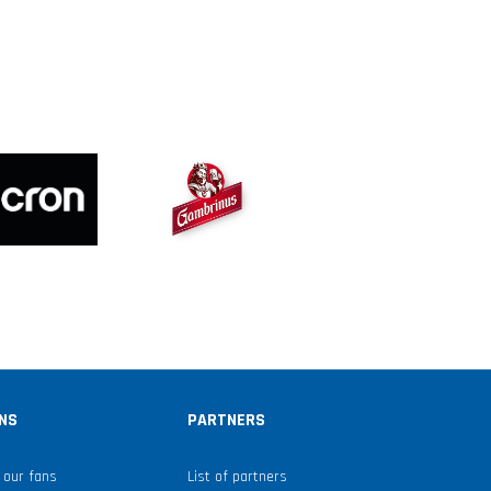
NS
PARTNERS
 our fans
List of partners