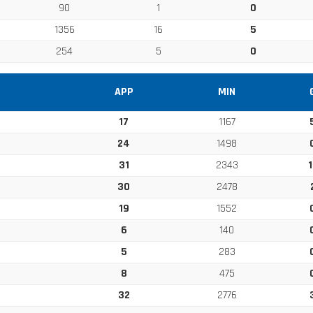
90
1
0
1356
16
5
254
5
0
APP
MIN
17
1167
24
1498
31
2343
1
30
2478
19
1552
6
140
5
283
8
475
32
2776