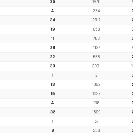
26
1970
4
284
34
2817
19
859
11
780
28
1137
22
686
30
2031
1
1
2
13
1062
16
1027
4
198
32
1569
1
57
8
238