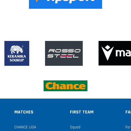
MATCHES
FIRST TEAM
FA
CHANCE LIGA
Squad
For