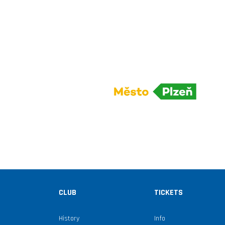
CLUB
TICKETS
History
Info