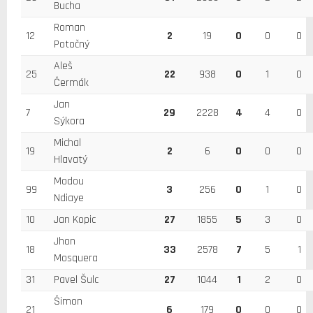
Bucha
Roman
12
2
19
0
0
0
Potočný
Aleš
25
22
938
0
1
0
Čermák
Jan
7
29
2228
4
4
0
Sýkora
Michal
19
2
6
0
0
0
Hlavatý
Modou
99
3
256
0
1
0
Ndiaye
10
Jan Kopic
27
1855
5
3
0
Jhon
18
33
2578
7
5
1
Mosquera
31
Pavel Šulc
27
1044
1
2
0
Šimon
21
6
179
0
0
0