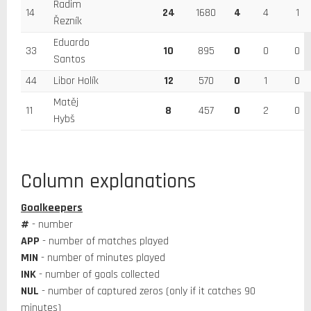
Radim
14
24
1680
4
4
1
Řezník
Eduardo
33
10
895
0
0
0
Santos
44
Libor Holík
12
570
0
1
0
Matěj
11
8
457
0
2
0
Hybš
Column explanations
Goalkeepers
#
- number
APP
- number of matches played
MIN
- number of minutes played
INK
- number of goals collected
NUL
- number of captured zeros (only if it catches 90
minutes)