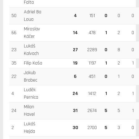
Falta
Adriel Ba
50
4
151
0
0
0
Loua
Miroslav
66
14
478
1
2
0
Káčer
Lukáš
23
27
2289
0
8
0
Kalvach
35
Filip Kaša
19
1197
1
2
1
Jakub
22
6
451
0
1
0
Brabec
Luděk
4
24
1412
1
2
1
Pernica
Milan
24
31
2674
5
5
1
Havel
Lukáš
2
30
2700
5
3
0
Hejda