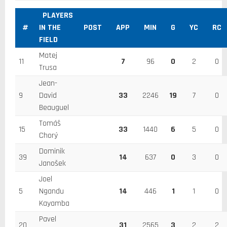
PLAYERS
#
IN THE
POST
APP
MIN
G
YC
RC
FIELD
Matej
11
7
96
0
2
0
Trusa
Jean-
9
David
33
2246
19
7
0
Beauguel
Tomáš
15
33
1440
6
5
0
Chorý
Dominik
39
14
637
0
3
0
Janošek
Joel
5
Ngandu
14
446
1
1
0
Kayamba
Pavel
20
31
2565
3
2
2