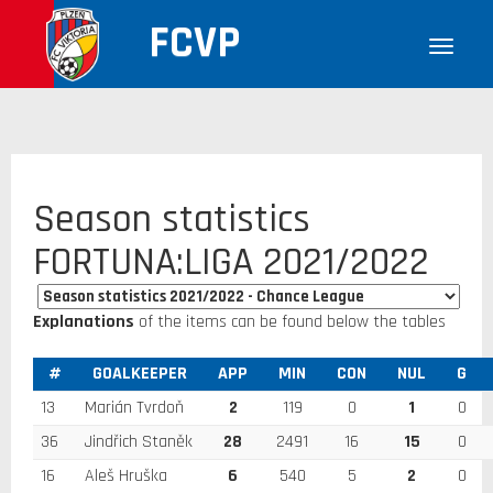
FCVP
Season statistics
FORTUNA:LIGA 2021/2022
Explanations
of the items can be found below the tables
#
GOALKEEPER
APP
MIN
CON
NUL
G
13
Marián Tvrdoň
2
119
0
1
0
36
Jindřich Staněk
28
2491
16
15
0
16
Aleš Hruška
6
540
5
2
0