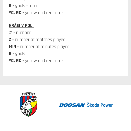
G
- goals scored
YC, RC
- yellow and red cards
HRÁEI V POLI
#
- number
Z
- number of matches played
MIN
- number of minutes played
G
- goals
YC, RC
- yellow and red cards