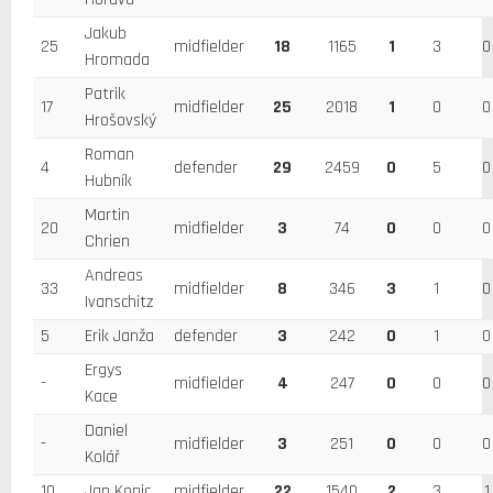
Jakub
25
midfielder
18
1165
1
3
0
Hromada
Patrik
17
midfielder
25
2018
1
0
0
Hrošovský
Roman
4
defender
29
2459
0
5
0
Hubník
Martin
20
midfielder
3
74
0
0
0
Chrien
Andreas
33
midfielder
8
346
3
1
0
Ivanschitz
5
Erik Janža
defender
3
242
0
1
0
Ergys
-
midfielder
4
247
0
0
0
Kace
Daniel
-
midfielder
3
251
0
0
0
Kolář
10
Jan Kopic
midfielder
22
1540
2
3
1