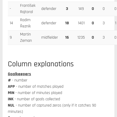
František
-
defender
3
149
0
0
0
Rajtoral
Radim
14
defender
18
1401
0
3
1
Řezník
Martin
9
midfielder
16
1235
0
3
0
Zeman
Column explanations
Goalkeepers
#
- number
APP
- number of matches played
MIN
- number of minutes played
INK
- number of goals collected
NUL
- number of captured zeros (only if it catches 90
minutes)