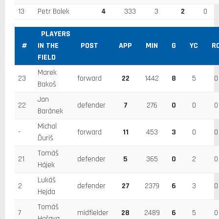
13
Petr Bolek
4
333
3
2
0
PLAYERS
#
IN THE
POST
APP
MIN
G
YC
R
FIELD
Marek
23
forward
22
1442
8
5
0
Bakoš
Jan
22
defender
7
276
0
0
0
Baránek
Michal
-
forward
11
453
3
0
0
Ďuriš
Tomáš
21
defender
5
365
0
2
0
Hájek
Lukáš
2
defender
27
2379
6
3
0
Hejda
Tomáš
7
midfielder
28
2489
6
5
0
Hořava