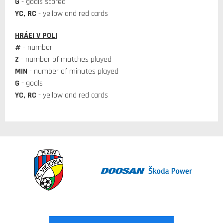
G
- goals scored
YC, RC
- yellow and red cards
HRÁEI V POLI
#
- number
Z
- number of matches played
MIN
- number of minutes played
G
- goals
YC, RC
- yellow and red cards