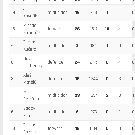
Jan
19
midfielder
19
708
1
1
0
Kovařík
Michael
15
forward
26
1517
10
4
0
Krmenčík
Tomáš
-
midfielder
3
184
1
0
0
Kučera
David
8
defender
24
2115
0
4
0
Limberský
Aleš
3
defender
18
1244
0
3
0
Matějů
Milan
11
midfielder
23
1634
2
3
1
Petržela
Václav
6
midfielder
6
273
0
1
0
Pilař
Tomáš
18
forward
18
684
0
0
0
Poznar