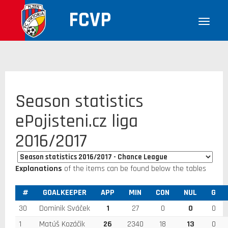
FCVP
Season statistics
ePojisteni.cz liga
2016/2017
Explanations
of the items can be found below the tables
#
GOALKEEPER
APP
MIN
CON
NUL
G
30
Dominik Sváček
1
27
0
0
0
1
Matúš Kozáčik
26
2340
18
13
0