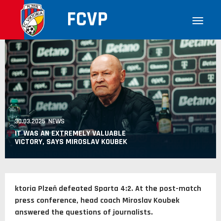
FCVP
30.03.2025 NEWS
IT WAS AN EXTREMELY VALUABLE
VICTORY, SAYS MIROSLAV KOUBEK
ktoria Plzeň defeated Sparta 4:2. At the post-match
press conference, head coach Miroslav Koubek
answered the questions of journalists.