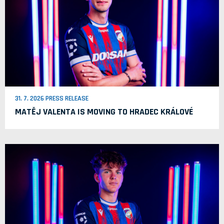
31. 7. 2026 PRESS RELEASE
MATĚJ VALENTA IS MOVING TO HRADEC KRÁLOVÉ