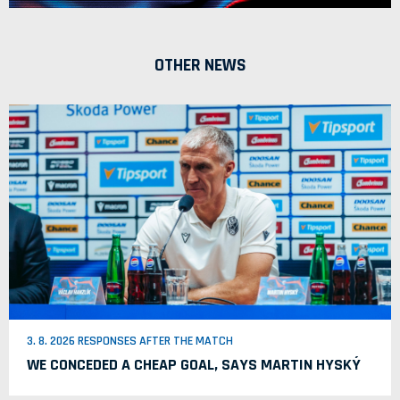
OTHER NEWS
3. 8. 2026 RESPONSES AFTER THE MATCH
WE CONCEDED A CHEAP GOAL, SAYS MARTIN HYSKÝ