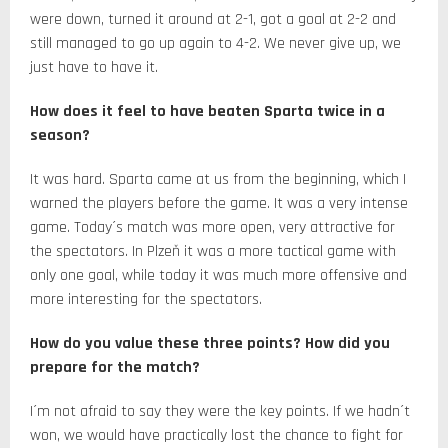
were down, turned it around at 2-1, got a goal at 2-2 and
still managed to go up again to 4-2. We never give up, we
just have to have it.
How does it feel to have beaten Sparta twice in a
season?
It was hard. Sparta came at us from the beginning, which I
warned the players before the game. It was a very intense
game. Today´s match was more open, very attractive for
the spectators. In Plzeň it was a more tactical game with
only one goal, while today it was much more offensive and
more interesting for the spectators.
How do you value these three points? How did you
prepare for the match?
I´m not afraid to say they were the key points. If we hadn´t
won, we would have practically lost the chance to fight for