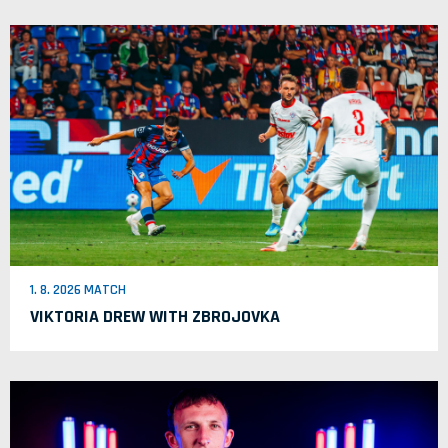
1. 8. 2026 MATCH
VIKTORIA DREW WITH ZBROJOVKA