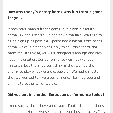
How was today´s victory born? Was it a frantic game
for you?
It may have been a frantic game, but it was a beautiful
game. Six goals scored, up and down the field. We tried to
be as high up as possible. Sparta had a better start to the
game, which is probably the only thing I can criticize the
team for. Otherwise, we were dangerous enough and very
good in transition. Our performance was not without
mistakes, but the important thing is that we had the
energy to play what we are capable of. We had a motto
that we wanted to give a performance like in Europe and
bring it to Letná, which we did.
Did you put in another European performance today?
I keep saying that, I have great guys. Football is sometimes
better, sometimes worse, but this team has character. They