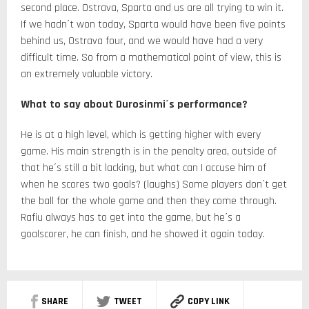
second place. Ostrava, Sparta and us are all trying to win it.
If we hadn´t won today, Sparta would have been five points
behind us, Ostrava four, and we would have had a very
difficult time. So from a mathematical point of view, this is
an extremely valuable victory.
What to say about Durosinmi´s performance?
He is at a high level, which is getting higher with every
game. His main strength is in the penalty area, outside of
that he´s still a bit lacking, but what can I accuse him of
when he scores two goals? (laughs) Some players don´t get
the ball for the whole game and then they come through.
Rafiu always has to get into the game, but he´s a
goalscorer, he can finish, and he showed it again today.
SHARE
TWEET
COPY LINK