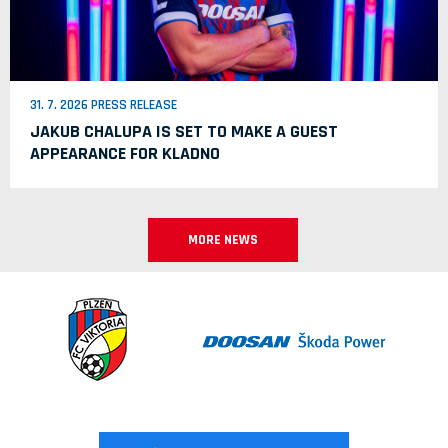
31. 7. 2026 PRESS RELEASE
JAKUB CHALUPA IS SET TO MAKE A GUEST
APPEARANCE FOR KLADNO
MORE NEWS