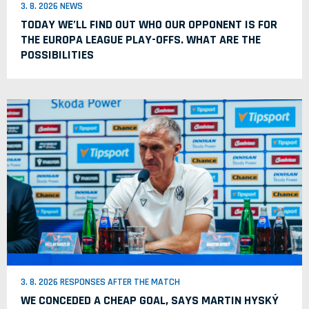
3. 8. 2026 NEWS
TODAY WE’LL FIND OUT WHO OUR OPPONENT IS FOR
THE EUROPA LEAGUE PLAY-OFFS. WHAT ARE THE
POSSIBILITIES
3. 8. 2026 RESPONSES AFTER THE MATCH
WE CONCEDED A CHEAP GOAL, SAYS MARTIN HYSKÝ