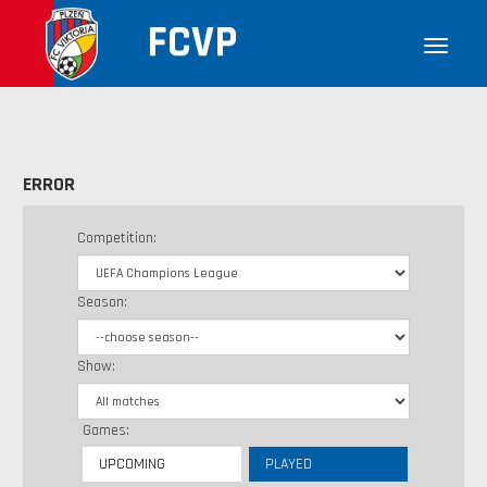
FCVP
ERROR
Competition:
Season:
Show:
Games:
UPCOMING
PLAYED