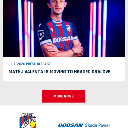
31. 7. 2026 PRESS RELEASE
MATĚJ VALENTA IS MOVING TO HRADEC KRÁLOVÉ
MORE NEWS