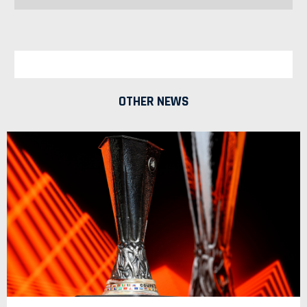
OTHER NEWS