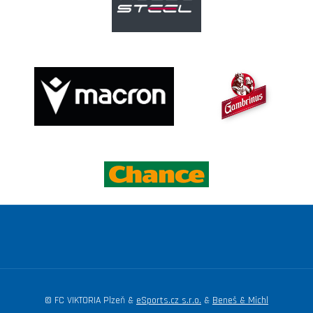
© FC VIKTORIA Plzeň &
eSports.cz s.r.o.
&
Beneš & Michl