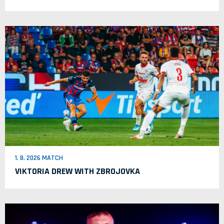
1. 8. 2026 MATCH
VIKTORIA DREW WITH ZBROJOVKA