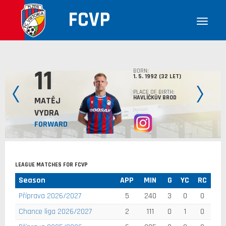
FCVP
11
BORN:
1. 5. 1992 (32 LET)
PLACE OF BIRTH:
HAVLÍČKŮV BROD
MATĚJ
VYDRA
FORWARD
LEAGUE MATCHES FOR FCVP
Season
APP
MIN
G
YC
RC
Příprava 2026/2027
5
240
3
0
0
Chance liga 2026/2027
2
111
0
1
0