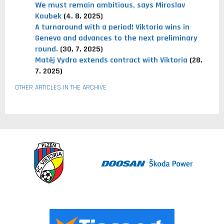
We must remain ambitious, says Miroslav
Koubek
(4. 8. 2025)
A turnaround with a period! Viktoria wins in
Geneva and advances to the next preliminary
round.
(30. 7. 2025)
Matěj Vydra extends contract with Viktoria
(28.
7. 2025)
OTHER ARTICLES IN THE ARCHIVE