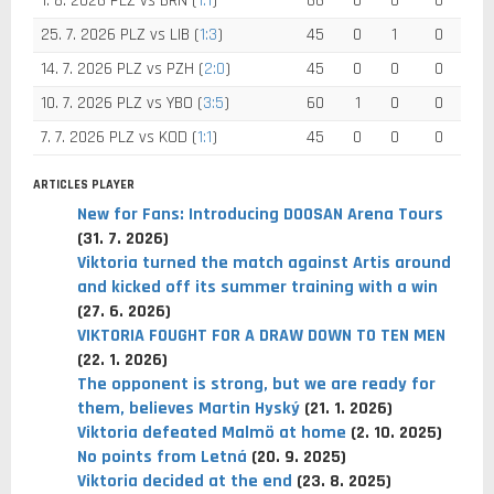
1. 8. 2026 PLZ vs BRN (
1:1
)
66
0
0
0
25. 7. 2026 PLZ vs LIB (
1:3
)
45
0
1
0
14. 7. 2026 PLZ vs PZH (
2:0
)
45
0
0
0
10. 7. 2026 PLZ vs YBO (
3:5
)
60
1
0
0
7. 7. 2026 PLZ vs KOD (
1:1
)
45
0
0
0
ARTICLES PLAYER
New for Fans: Introducing DOOSAN Arena Tours
(31. 7. 2026)
Viktoria turned the match against Artis around
and kicked off its summer training with a win
(27. 6. 2026)
VIKTORIA FOUGHT FOR A DRAW DOWN TO TEN MEN
(22. 1. 2026)
The opponent is strong, but we are ready for
them, believes Martin Hyský
(21. 1. 2026)
Viktoria defeated Malmö at home
(2. 10. 2025)
No points from Letná
(20. 9. 2025)
Viktoria decided at the end
(23. 8. 2025)