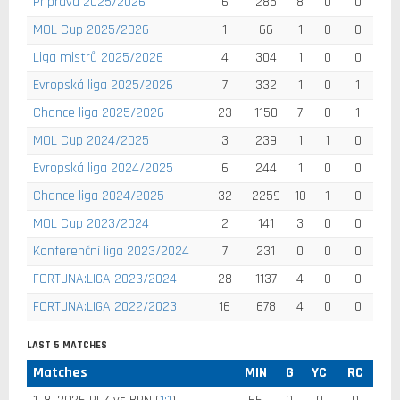
Příprava 2025/2026
6
285
8
0
0
MOL Cup 2025/2026
1
66
1
0
0
Liga mistrů 2025/2026
4
304
1
0
0
Evropská liga 2025/2026
7
332
1
0
1
Chance liga 2025/2026
23
1150
7
0
1
MOL Cup 2024/2025
3
239
1
1
0
Evropská liga 2024/2025
6
244
1
0
0
Chance liga 2024/2025
32
2259
10
1
0
MOL Cup 2023/2024
2
141
3
0
0
Konferenční liga 2023/2024
7
231
0
0
0
FORTUNA:LIGA 2023/2024
28
1137
4
0
0
FORTUNA:LIGA 2022/2023
16
678
4
0
0
LAST 5 MATCHES
Matches
MIN
G
YC
RC