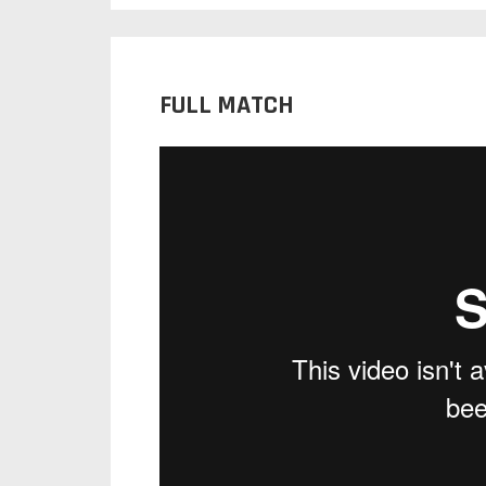
FULL MATCH