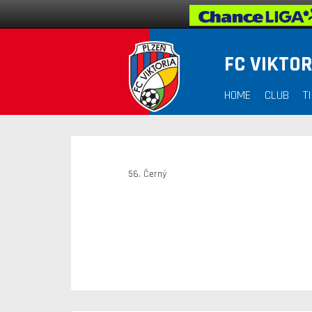
FC VIKTOR
HOME
CLUB
T
56. Černý