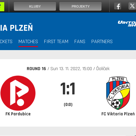
KLUBY
PROJEKTY
IA PLZEŇ
ICKETS
MATCHES
FIRST TEAM
FANS
PARTNERS
ROUND 16
/ Sun
13. 11. 2022
, 15:00 / Ďolíček
1:1
(0:0)
FK Pardubice
FC Viktoria Plzeň