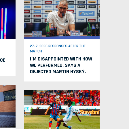
27. 7. 2026 RESPONSES AFTER THE
MATCH
I´M DISAPPOINTED WITH HOW
CE
WE PERFORMED, SAYS A
DEJECTED MARTIN HYSKÝ.