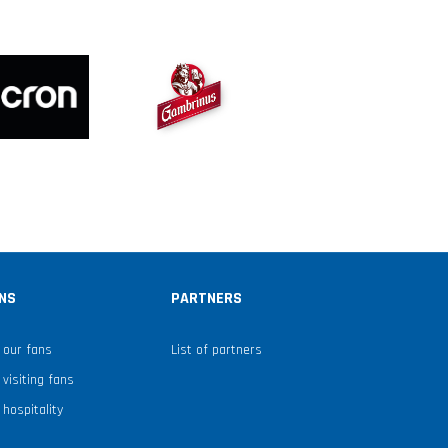
NS
PARTNERS
 our fans
List of partners
 visiting fans
 hospitality