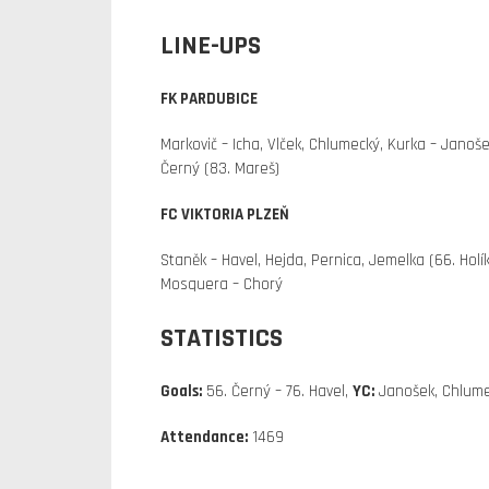
LINE-UPS
FK PARDUBICE
Markovič – Icha, Vlček, Chlumecký, Kurka – Janošek
Černý (83. Mareš)
FC VIKTORIA PLZEŇ
Staněk – Havel, Hejda, Pernica, Jemelka (66. Holík
Mosquera – Chorý
STATISTICS
Goals:
56. Černý – 76. Havel,
YC:
Janošek, Chlume
Attendance:
1469