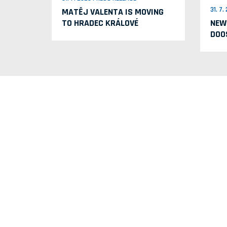
31. 7
MATĚJ VALENTA IS MOVING
TO HRADEC KRÁLOVÉ
NEW
DOO