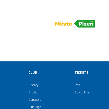
CLUB
TICKETS
History
Info
Stadium
Buy online
Contacts
Club logo