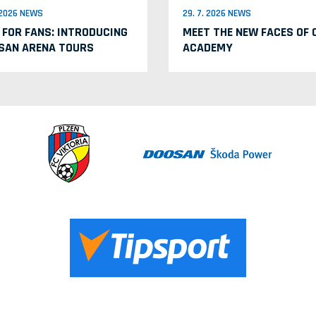
. 2026 NEWS
29. 7. 2026 NEWS
 FOR FANS: INTRODUCING
MEET THE NEW FACES OF 
SAN ARENA TOURS
ACADEMY