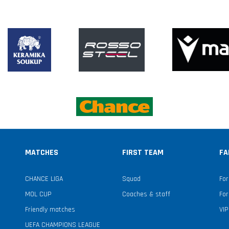
MATCHES
FIRST TEAM
FA
CHANCE LIGA
Squad
For
MOL CUP
Coaches & staff
For
Friendly matches
VIP
UEFA CHAMPIONS LEAGUE