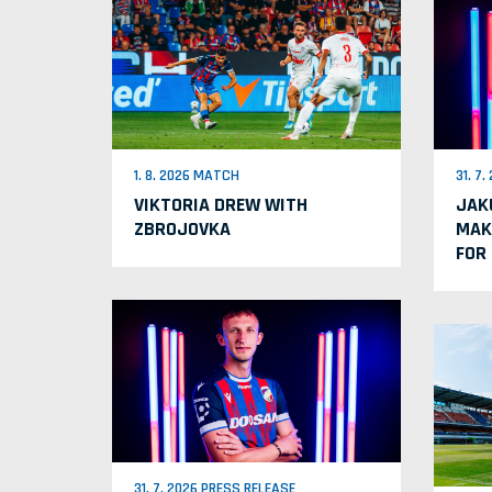
1. 8. 2026 MATCH
31. 7
VIKTORIA DREW WITH
JAK
ZBROJOVKA
MAK
FOR
31. 7. 2026 PRESS RELEASE