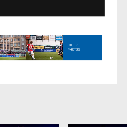
OTHER
PHOTOS