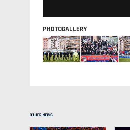
PHOTOGALLERY
OTHER NEWS