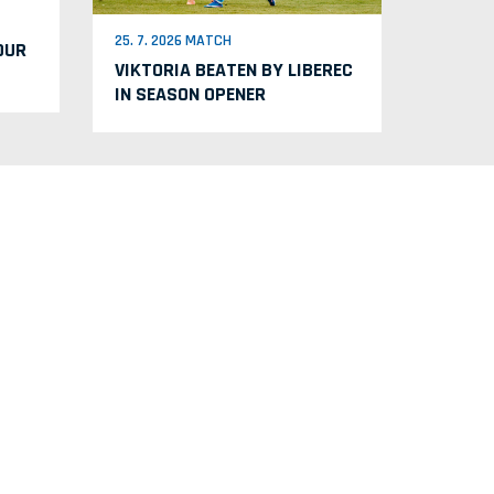
25. 7. 2026 MATCH
OUR
VIKTORIA BEATEN BY LIBEREC
IN SEASON OPENER