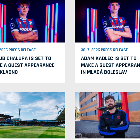
. 2026 PRESS RELEASE
30. 7. 2026 PRESS RELEASE
UB CHALUPA IS SET TO
ADAM KADLEC IS SET TO
E A GUEST APPEARANCE
MAKE A GUEST APPEARAN
 KLADNO
IN MLADÁ BOLESLAV