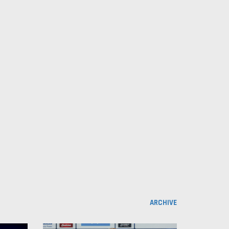
ARCHIVE