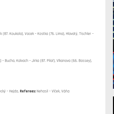
 (87. Koukola), Vacek – Kostka (76. Lima), Hlavatý, Tischler –
) – Bucha, Kalvach – Jirka (87. Pilař), Vlkanova (66. Bassey),
cký – Hejda,
Referees:
Nehasil – Vlček, Váňa