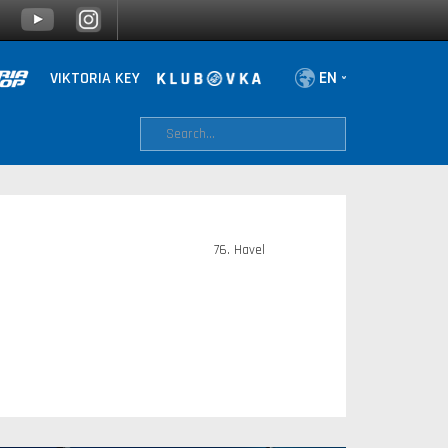
VIKTORIA KEY
76. Havel