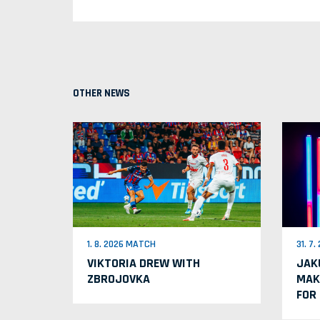
OTHER NEWS
1. 8. 2026 MATCH
31. 7
VIKTORIA DREW WITH
JAK
ZBROJOVKA
MAK
FOR