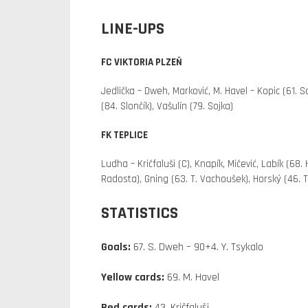
LINE-UPS
FC VIKTORIA PLZEŇ
Jedlička – Dweh, Marković, M. Havel – Kopic (61. S
(84. Slončík), Vašulín (79. Sojka)
FK TEPLICE
Ludha – Kričfaluši (C), Knapík, Mičević, Labík (68.
Radosta), Gning (63. T. Vachoušek), Horský (46. T
STATISTICS
Goals:
67. S. Dweh – 90+4. Y. Tsykalo
Yellow cards:
69. M. Havel
Red cards:
43. Kričfaluši