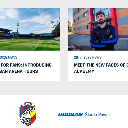
. 2026 NEWS
29. 7. 2026 NEWS
 FOR FANS: INTRODUCING
MEET THE NEW FACES OF 
SAN ARENA TOURS
ACADEMY