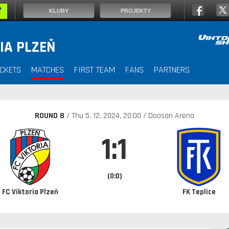
KLUBY
PROJEKTY
IA PLZEŇ
ICKETS
MATCHES
FIRST TEAM
FANS
PARTNERS
ROUND 8
/ Thu
5. 12. 2024
, 20:00 / Doosan Arena
1:1
(0:0)
FC Viktoria Plzeň
FK Teplice