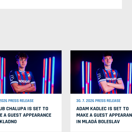
. 2026 PRESS RELEASE
30. 7. 2026 PRESS RELEASE
UB CHALUPA IS SET TO
ADAM KADLEC IS SET TO
E A GUEST APPEARANCE
MAKE A GUEST APPEARAN
 KLADNO
IN MLADÁ BOLESLAV