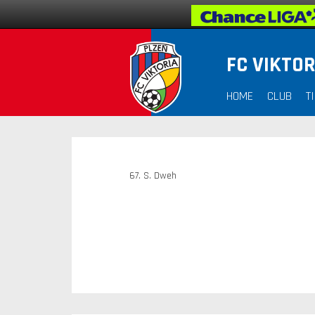
FC VIKTOR
HOME
CLUB
T
67. S. Dweh