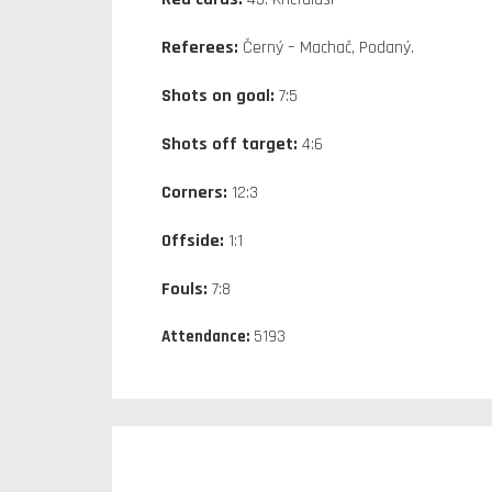
Referees:
Černý – Machač, Podaný.
Shots on goal:
7:5
Shots off target:
4:6
Corners:
12:3
Offside:
1:1
Fouls:
7:8
Attendance:
5193