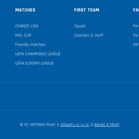
MATCHES
FIRST TEAM
FA
CHANCE LIGA
Squad
For
MOL CUP
Coaches & staff
For
Friendly matches
VIP
UEFA CHAMPIONS LEAGUE
UEFA EUROPA LEAGUE
© FC VIKTORIA Plzeň &
eSports.cz s.r.o.
&
Beneš & Michl