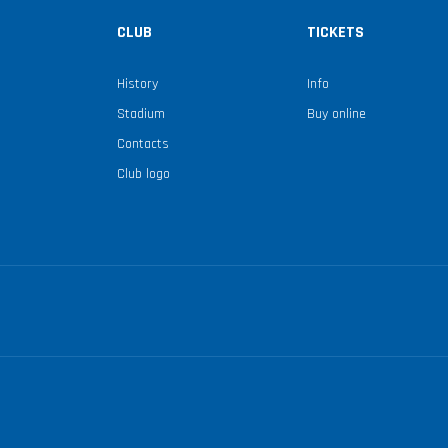
CLUB
TICKETS
History
Info
Stadium
Buy online
Contacts
Club logo