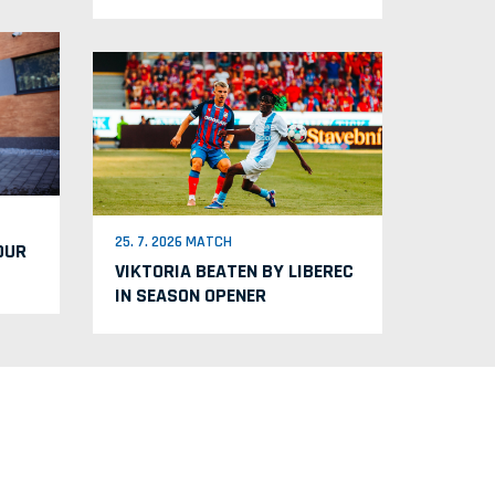
25. 7. 2026 MATCH
OUR
VIKTORIA BEATEN BY LIBEREC
IN SEASON OPENER