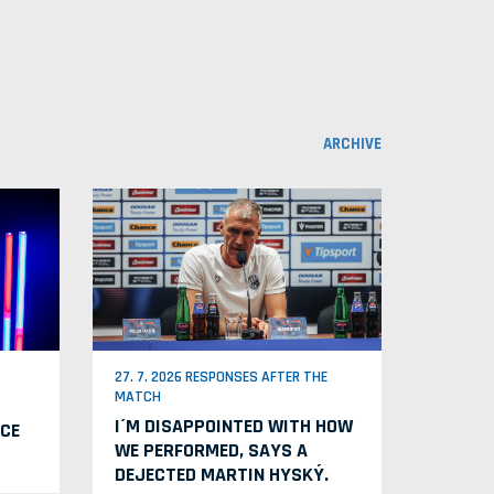
ARCHIVE
27. 7. 2026 RESPONSES AFTER THE
MATCH
I´M DISAPPOINTED WITH HOW
CE
WE PERFORMED, SAYS A
DEJECTED MARTIN HYSKÝ.