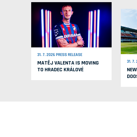
31. 7. 2026 PRESS RELEASE
31. 7
MATĚJ VALENTA IS MOVING
TO HRADEC KRÁLOVÉ
NEW
DOO