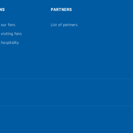
NS
PARTNERS
 our fans
List of partners
 visiting fans
 hospitality