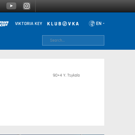
VIKTORIA KEY
90+4 Y. Tsykalo