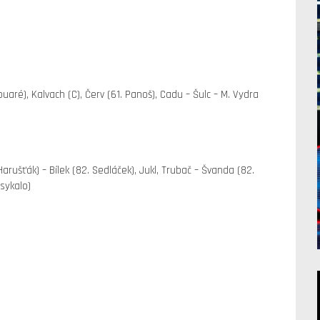
ouaré), Kalvach (C), Červ (61. Panoš), Cadu – Šulc – M. Vydra
 Harušťák) – Bílek (82. Sedláček), Jukl, Trubač – Švanda (82.
sykalo)