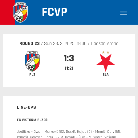
FCVP
ROUND 23
/ Sun
23. 2. 2025
, 18:30 / Doosan Arena
1:3
(1:2)
PLZ
SLA
LINE-UPS
FC VIKTORIA PLZEŇ
Jedlička – Dweh, Marković (82. Doski), Hejda (C) – Memić, Červ (65.
Panoš), Kalvach, Cadu (65. M. Havel) – Šulc – M. Vydra, Vašulín