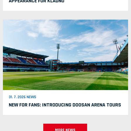
APPEARANCE FOR KLADNO
31. 7. 2026 NEWS
NEW FOR FANS: INTRODUCING DOOSAN ARENA TOURS
MORE NEWS