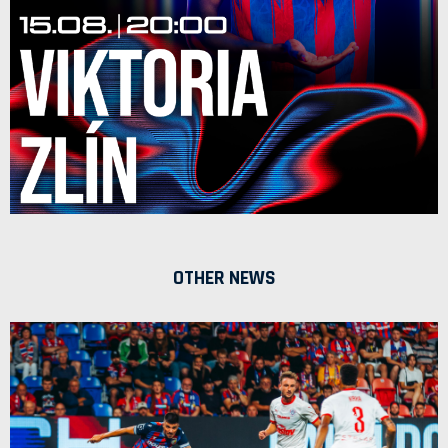
OTHER NEWS