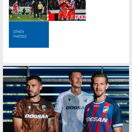
OTHER
PHOTOS