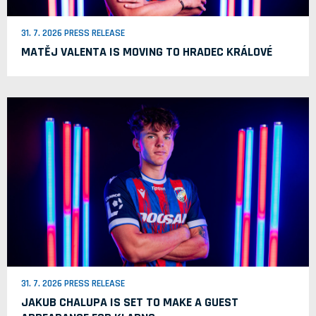
31. 7. 2026 PRESS RELEASE
MATĚJ VALENTA IS MOVING TO HRADEC KRÁLOVÉ
31. 7. 2026 PRESS RELEASE
JAKUB CHALUPA IS SET TO MAKE A GUEST