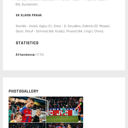
(65. Durosinmi).
SK SLAVIA PRAHA
Staněk – Holeš, Ogbu (C), Zima – D. Douděra, Zafeiris (57. Moses),
Oscar, Diouf – Schranz (68. Kušej), Provod (84. Lingr), Chorý.
STATISTICS
Attendance:
11 113
PHOTOGALLERY