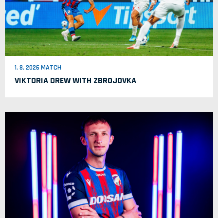
1. 8. 2026 MATCH
VIKTORIA DREW WITH ZBROJOVKA