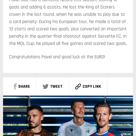
goals and adding 6 assists. He lost the King of Scorers
crown in the last round, when he was unable to play due to
a card penalty. During his European tour, he made a total of
13 starts and scored two goals, plus converted an important
penalty in the quarter-final shootout against Servette FC. In
the MOL Cup, he played all five games and scored two goals.
Congratulations Pavel and good luck at the EURO!
SHARE
TWEET
COPY LINK