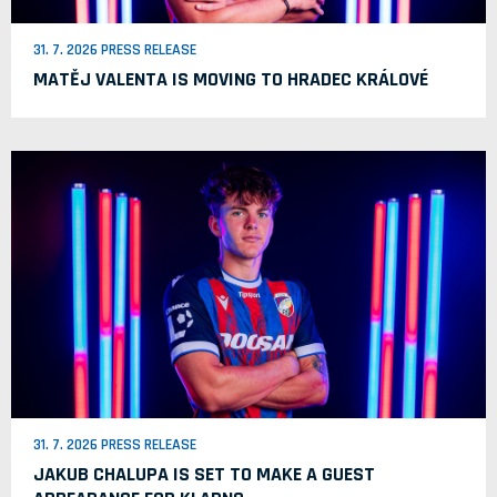
31. 7. 2026 PRESS RELEASE
MATĚJ VALENTA IS MOVING TO HRADEC KRÁLOVÉ
31. 7. 2026 PRESS RELEASE
JAKUB CHALUPA IS SET TO MAKE A GUEST