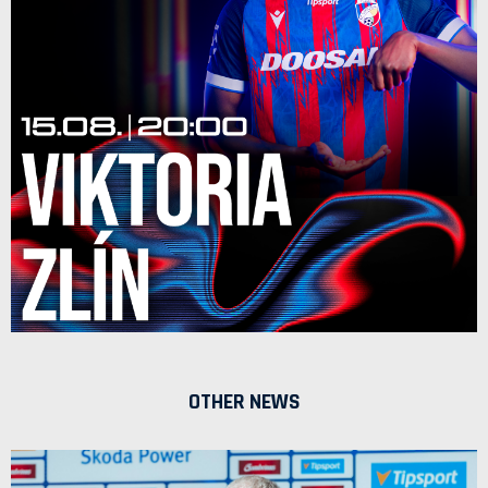
OTHER NEWS