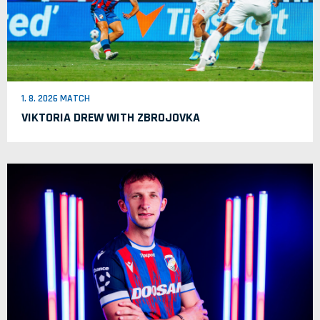
1. 8. 2026 MATCH
VIKTORIA DREW WITH ZBROJOVKA