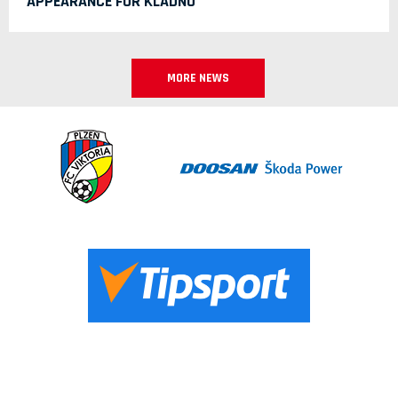
APPEARANCE FOR KLADNO
MORE NEWS