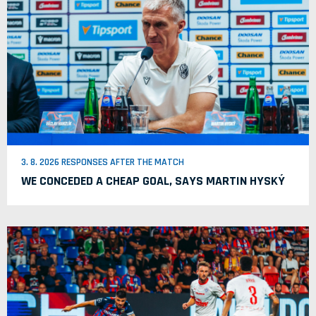
3. 8. 2026 RESPONSES AFTER THE MATCH
WE CONCEDED A CHEAP GOAL, SAYS MARTIN HYSKÝ