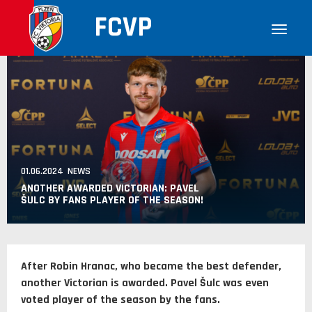
FCVP
01.06.2024 NEWS
ANOTHER AWARDED VICTORIAN: PAVEL
ŠULC BY FANS PLAYER OF THE SEASON!
After Robin Hranac, who became the best defender,
another Victorian is awarded. Pavel Šulc was even
voted player of the season by the fans.