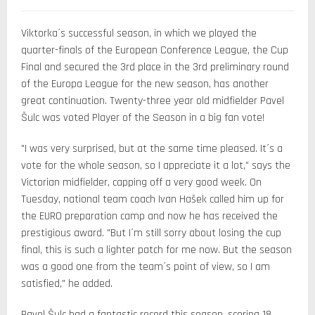
Viktorka´s successful season, in which we played the
quarter-finals of the European Conference League, the Cup
Final and secured the 3rd place in the 3rd preliminary round
of the Europa League for the new season, has another
great continuation. Twenty-three year old midfielder Pavel
Šulc was voted Player of the Season in a big fan vote!
"I was very surprised, but at the same time pleased. It´s a
vote for the whole season, so I appreciate it a lot," says the
Victorian midfielder, capping off a very good week. On
Tuesday, national team coach Ivan Hašek called him up for
the EURO preparation camp and now he has received the
prestigious award. "But I´m still sorry about losing the cup
final, this is such a lighter patch for me now. But the season
was a good one from the team´s point of view, so I am
satisfied," he added.
Pavel Šulc had a fantastic record this season, scoring 18