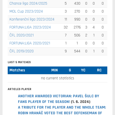
Chance liga 2024/2025
5
430
0
0
0
MOL Cup 2023/2024
3
270
0
0
0
Konferenční liga 2023/2024
11
990
0
0
0
FORTUNA:LIGA 2023/2024
32
2776
3
4
0
ČFL 2020/2021
7
506
2
1
0
FORTUNA:LIGA 2020/2021
1
1
0
0
0
ČFL 2019/2020
9
544
0
1
0
LAST 5 MATCHES
Matches
MIN
G
YC
RC
no current statistics
ARTICLES PLAYER
ANOTHER AWARDED VICTORIAN: PAVEL ŠULC BY
FANS PLAYER OF THE SEASON!
(1. 6. 2024)
A TRIBUTE FOR THE PLAYER AND THE WHOLE TEAM:
ROBIN HRANÁČ VOTED THE BEST DEFENSEMAN OF