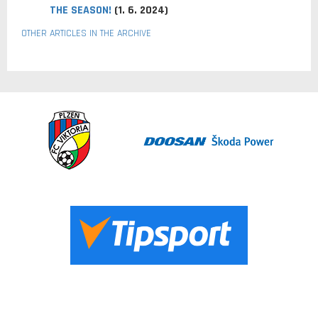
THE SEASON!
(1. 6. 2024)
OTHER ARTICLES IN THE ARCHIVE