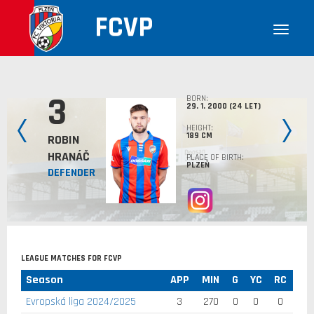
FCVP
3
BORN:
29. 1. 2000 (24 LET)
HEIGHT:
189 CM
ROBIN
HRANÁČ
PLACE OF BIRTH:
PLZEŇ
DEFENDER
LEAGUE MATCHES FOR FCVP
Season
APP
MIN
G
YC
RC
Evropská liga 2024/2025
3
270
0
0
0