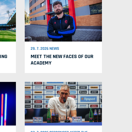
29. 7. 2026 NEWS
ING
MEET THE NEW FACES OF OUR
ACADEMY