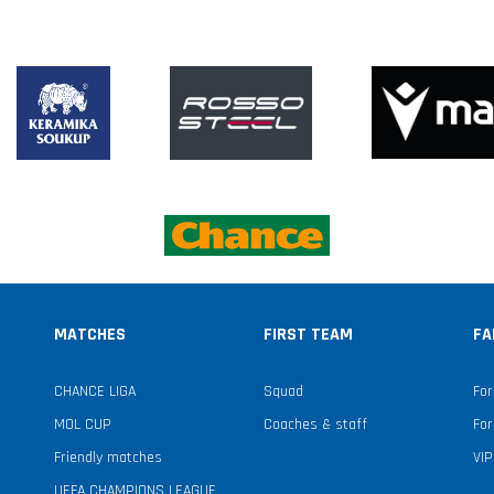
MATCHES
FIRST TEAM
FA
CHANCE LIGA
Squad
For
MOL CUP
Coaches & staff
For
Friendly matches
VIP
UEFA CHAMPIONS LEAGUE