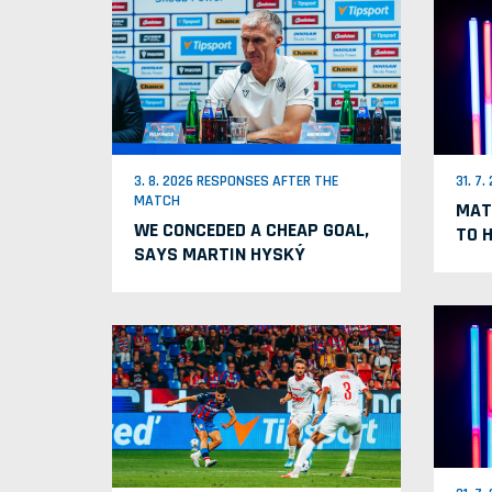
3. 8. 2026 RESPONSES AFTER THE
31. 7
MATCH
MAT
WE CONCEDED A CHEAP GOAL,
TO 
SAYS MARTIN HYSKÝ