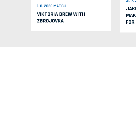
31. 7
1. 8. 2026 MATCH
JAK
VIKTORIA DREW WITH
MAK
ZBROJOVKA
FOR