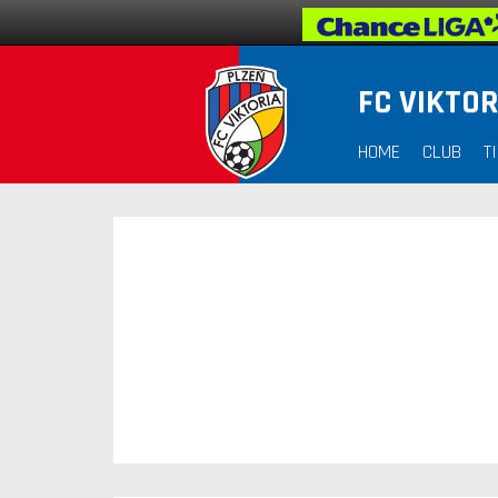
FC VIKTOR
HOME
CLUB
T