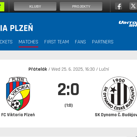
KLUBY
PROJEKTY
IA PLZEŇ
ICKETS
MATCHES
FIRST TEAM
FANS
PARTNERS
Přátelák
/ Wed
25. 6. 2025
, 16:30 / Luční
2:0
(1:0)
FC Viktoria Plzeň
SK Dynamo Č. Budějov