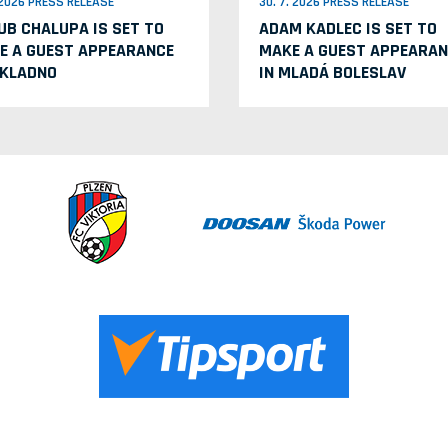
. 2026 PRESS RELEASE
30. 7. 2026 PRESS RELEASE
UB CHALUPA IS SET TO
ADAM KADLEC IS SET TO
E A GUEST APPEARANCE
MAKE A GUEST APPEARAN
 KLADNO
IN MLADÁ BOLESLAV