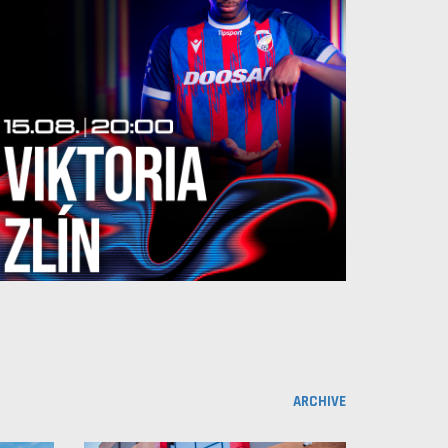
ARCHIVE