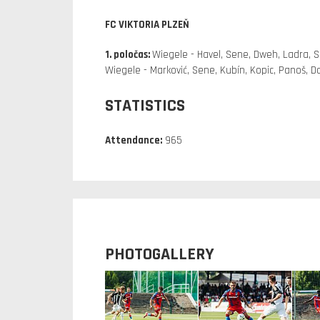
FC VIKTORIA PLZEŇ
1. poločas:
Wiegele - Havel, Sene, Dweh, Ladra, S
Wiegele - Marković, Sene, Kubín, Kopic, Panoš, 
STATISTICS
Attendance:
965
PHOTOGALLERY