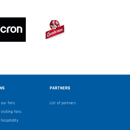
NS
PARTNERS
 our fans
List of partners
 visiting fans
 hospitality