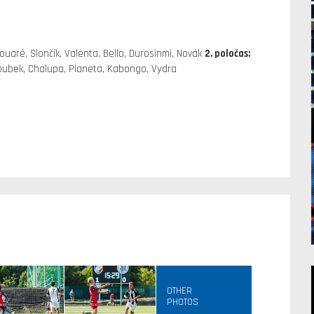
ouaré, Slončík, Valenta, Bello, Durosinmi, Novák
2. poločas:
Doubek, Chalupa, Planeta, Kabongo, Vydra
OTHER
PHOTOS