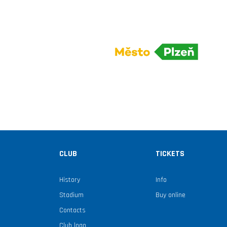
CLUB
TICKETS
History
Info
Stadium
Buy online
Contacts
Club logo