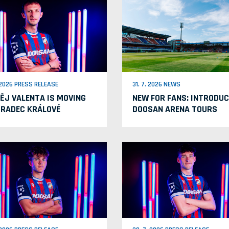
. 2026 PRESS RELEASE
31. 7. 2026 NEWS
ĚJ VALENTA IS MOVING
NEW FOR FANS: INTRODUC
HRADEC KRÁLOVÉ
DOOSAN ARENA TOURS