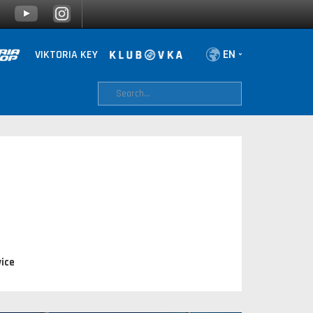
VIKTORIA KEY
ice