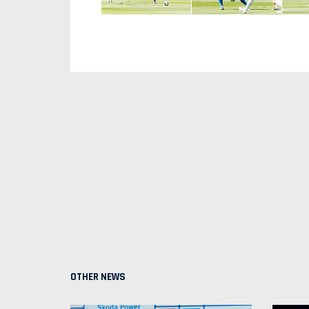
OTHER NEWS