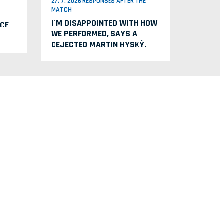
27. 7. 2026 RESPONSES AFTER THE
MATCH
I´M DISAPPOINTED WITH HOW
CE
WE PERFORMED, SAYS A
DEJECTED MARTIN HYSKÝ.