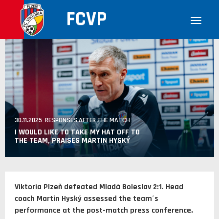
FCVP
30.11.2025 RESPONSES AFTER THE MATCH
I WOULD LIKE TO TAKE MY HAT OFF TO
THE TEAM, PRAISES MARTIN HYSKÝ
Viktoria Plzeň defeated Mladá Boleslav 2:1. Head
coach Martin Hyský assessed the team´s
performance at the post-match press conference.