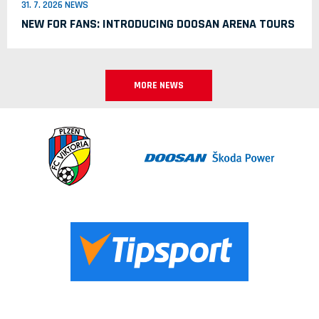
31. 7. 2026 NEWS
NEW FOR FANS: INTRODUCING DOOSAN ARENA TOURS
MORE NEWS