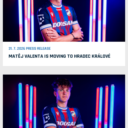
31. 7. 2026 PRESS RELEASE
MATĚJ VALENTA IS MOVING TO HRADEC KRÁLOVÉ