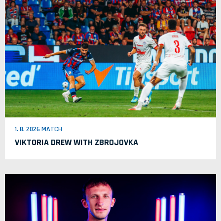
1. 8. 2026 MATCH
VIKTORIA DREW WITH ZBROJOVKA