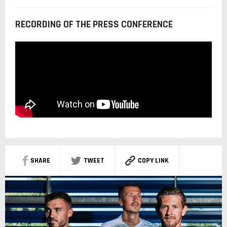
RECORDING OF THE PRESS CONFERENCE
SHARE
TWEET
COPY LINK