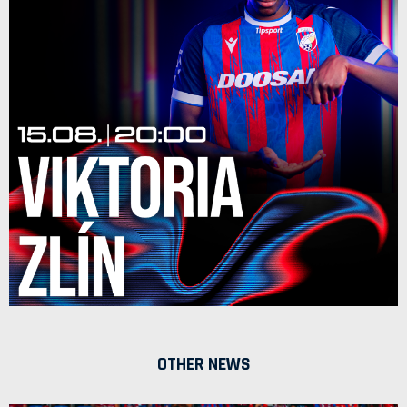
OTHER NEWS