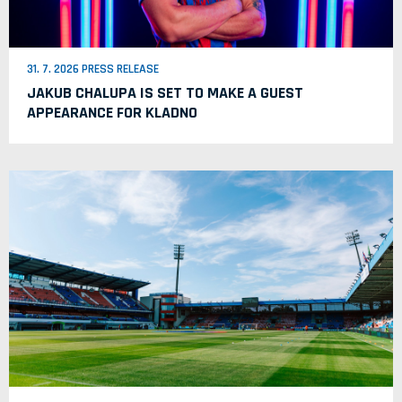
31. 7. 2026 PRESS RELEASE
JAKUB CHALUPA IS SET TO MAKE A GUEST
APPEARANCE FOR KLADNO